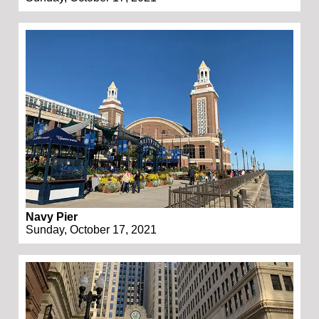
Navy Pier
Sunday, October 17, 2021