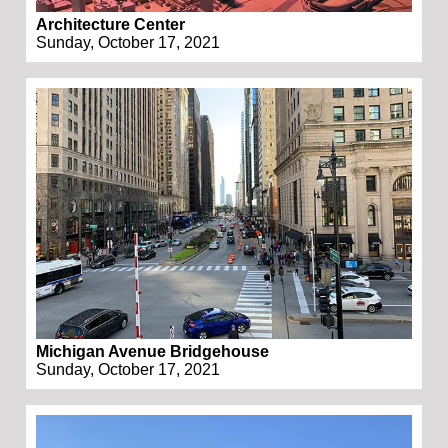
Architecture Center
Sunday, October 17, 2021
Michigan Avenue Bridgehouse
Sunday, October 17, 2021