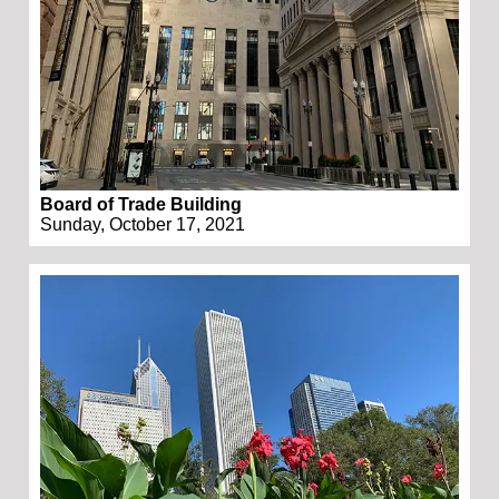
Board of Trade Building
Sunday, October 17, 2021