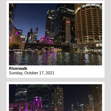
Riverwalk
Sunday, October 17, 2021