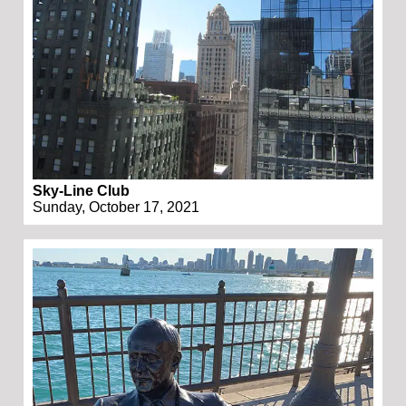
Sky-Line Club
Sunday, October 17, 2021