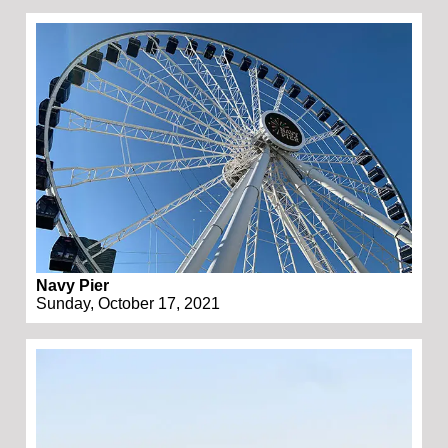
Navy Pier
Sunday, October 17, 2021