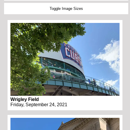
Toggle Image Sizes
Wrigley Field
Friday, September 24, 2021