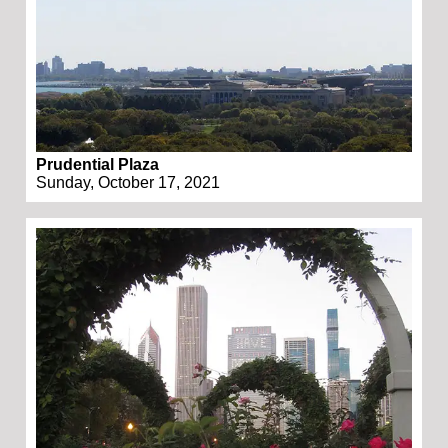
Prudential Plaza
Sunday, October 17, 2021