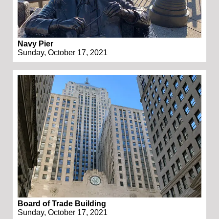
Navy Pier
Sunday, October 17, 2021
Board of Trade Building
Sunday, October 17, 2021