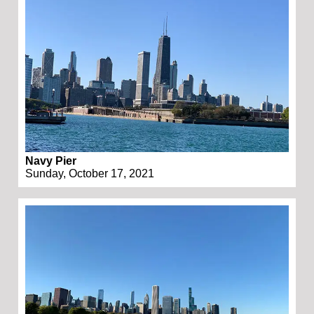
Navy Pier
Sunday, October 17, 2021