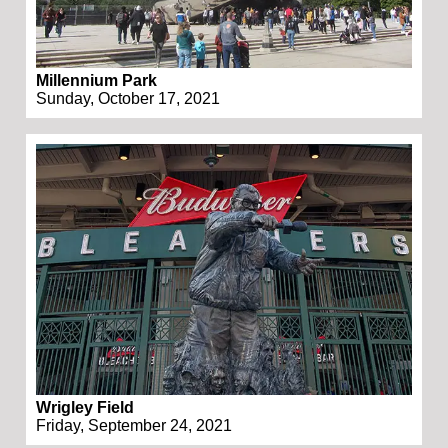
Millennium Park
Sunday, October 17, 2021
Wrigley Field
Friday, September 24, 2021