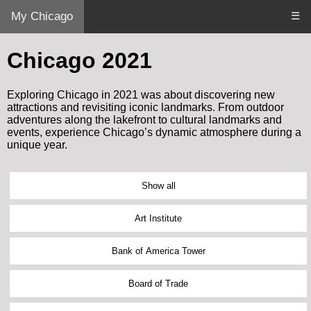
My Chicago
☰
Chicago 2021
Exploring Chicago in 2021 was about discovering new
attractions and revisiting iconic landmarks. From outdoor
adventures along the lakefront to cultural landmarks and
events, experience Chicago’s dynamic atmosphere during a
unique year.
Show all
Art Institute
Bank of America Tower
Board of Trade