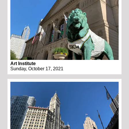
Art Institute
Sunday, October 17, 2021