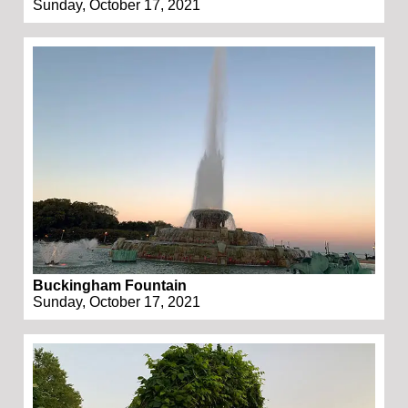
Sunday, October 17, 2021
Buckingham Fountain
Sunday, October 17, 2021