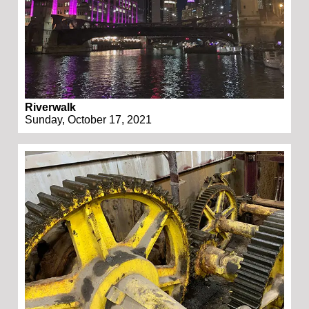
Riverwalk
Sunday, October 17, 2021