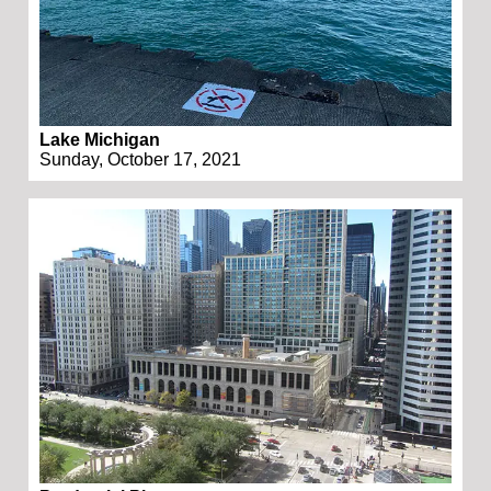
Lake Michigan
Sunday, October 17, 2021