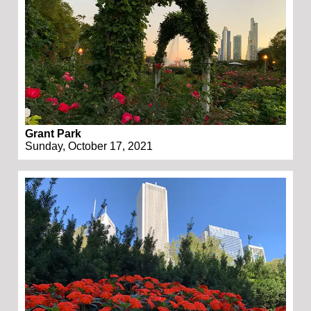
Grant Park
Sunday, October 17, 2021