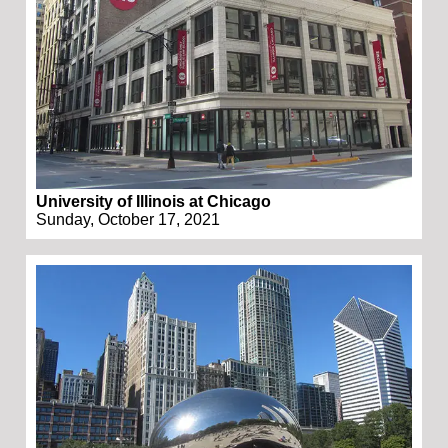
University of Illinois at Chicago
Sunday, October 17, 2021