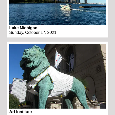
Lake Michigan
Sunday, October 17, 2021
Art Institute