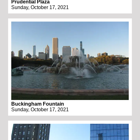
Prudential Plaza
Sunday, October 17, 2021
Buckingham Fountain
Sunday, October 17, 2021