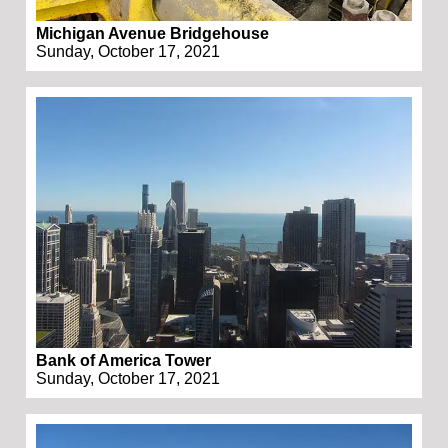
Michigan Avenue Bridgehouse
Sunday, October 17, 2021
Bank of America Tower
Sunday, October 17, 2021