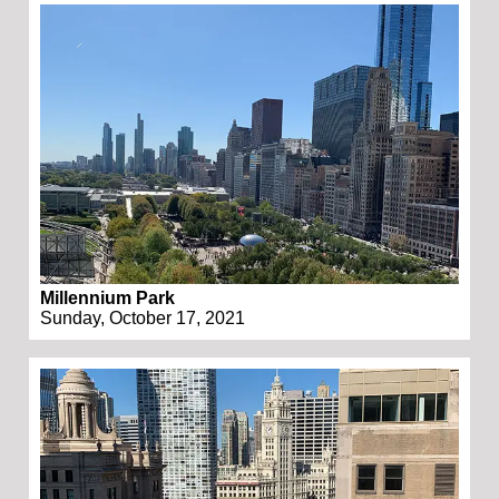
Millennium Park
Sunday, October 17, 2021