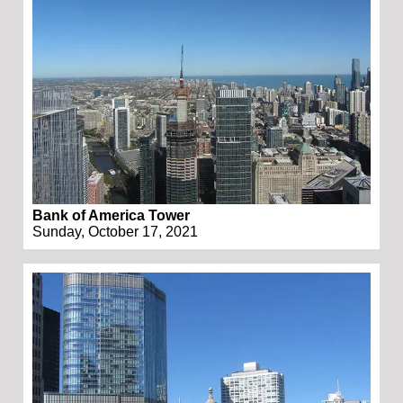
Bank of America Tower
Sunday, October 17, 2021