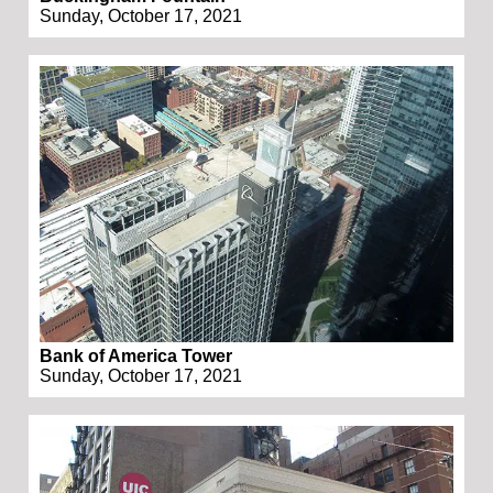
Sunday, October 17, 2021
Bank of America Tower
Sunday, October 17, 2021