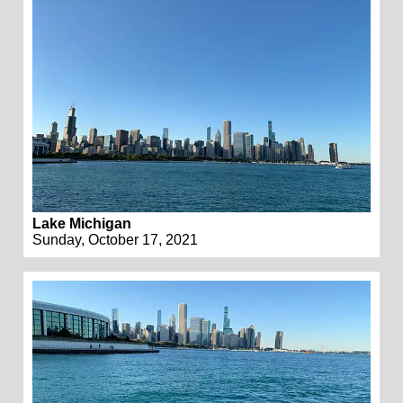
Lake Michigan
Sunday, October 17, 2021