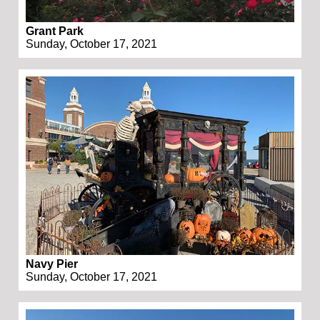
Grant Park
Sunday, October 17, 2021
Navy Pier
Sunday, October 17, 2021