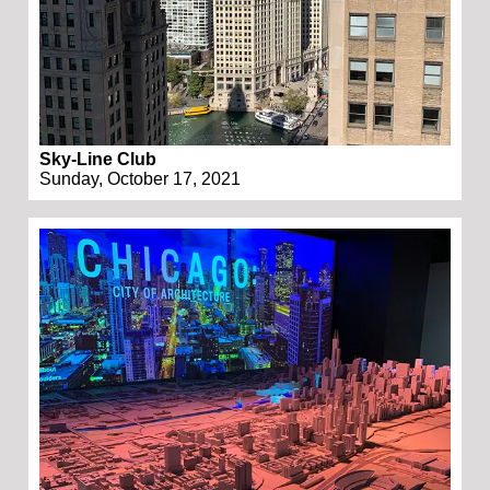
Sky-Line Club
Sunday, October 17, 2021