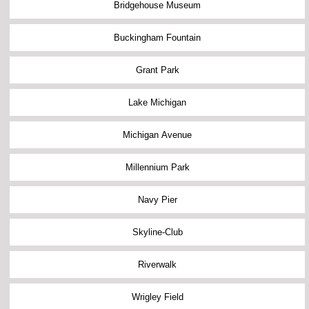
Bridgehouse Museum
Buckingham Fountain
Grant Park
Lake Michigan
Michigan Avenue
Millennium Park
Navy Pier
Skyline-Club
Riverwalk
Wrigley Field