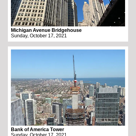
Michigan Avenue Bridgehouse
Sunday, October 17, 2021
Bank of America Tower
Sunday, October 17, 2021