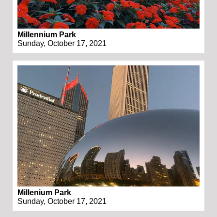
Millennium Park
Sunday, October 17, 2021
Millenium Park
Sunday, October 17, 2021