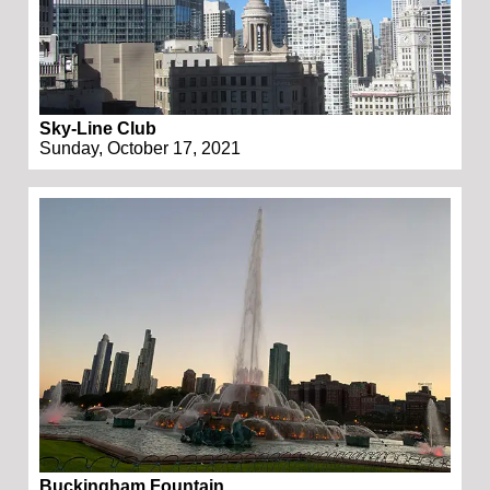
Sky-Line Club
Sunday, October 17, 2021
Buckingham Fountain