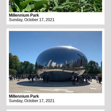
Millennium Park
Sunday, October 17, 2021
Millennium Park
Sunday, October 17, 2021