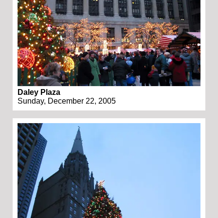
Daley Plaza
Sunday, December 22, 2005