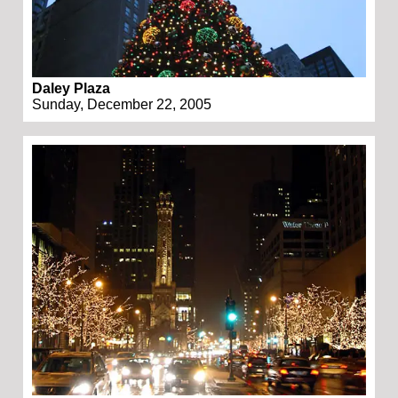
Daley Plaza
Sunday, December 22, 2005