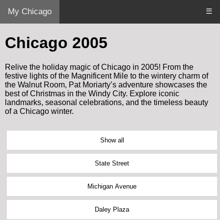
My Chicago
☰
Chicago 2005
Relive the holiday magic of Chicago in 2005! From the
festive lights of the Magnificent Mile to the wintery charm of
the Walnut Room, Pat Moriarty’s adventure showcases the
best of Christmas in the Windy City. Explore iconic
landmarks, seasonal celebrations, and the timeless beauty
of a Chicago winter.
Show all
State Street
Michigan Avenue
Daley Plaza