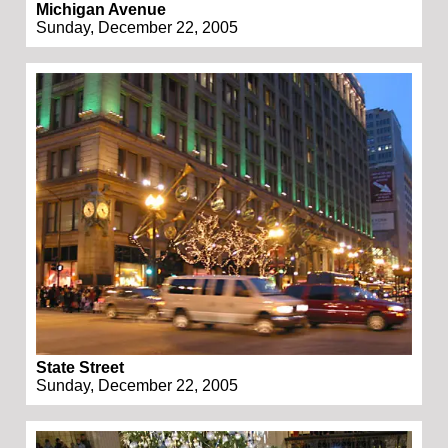
Michigan Avenue
Sunday, December 22, 2005
State Street
Sunday, December 22, 2005