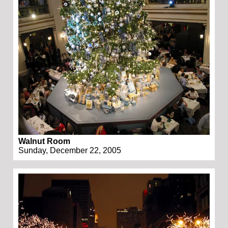
Walnut Room
Sunday, December 22, 2005