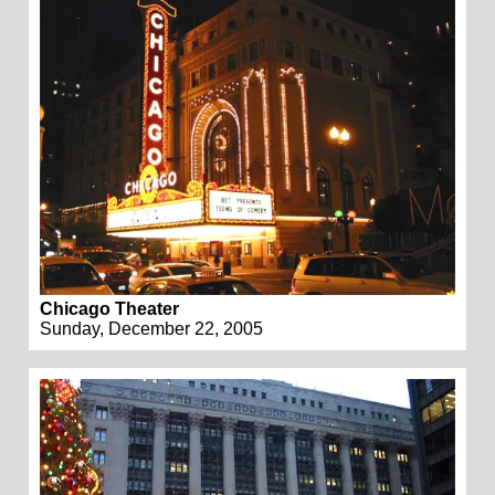
Chicago Theater
Sunday, December 22, 2005