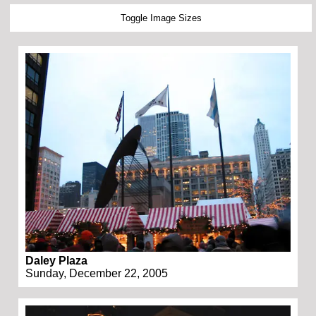
Toggle Image Sizes
Daley Plaza
Sunday, December 22, 2005