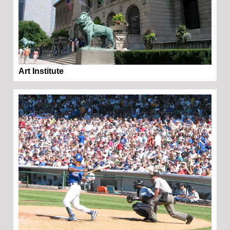
Art Institute