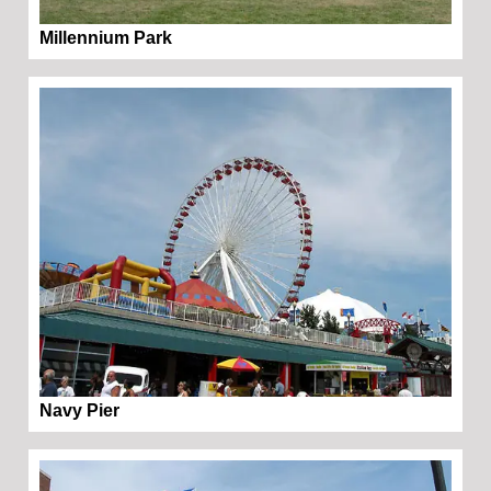
Millennium Park
Navy Pier