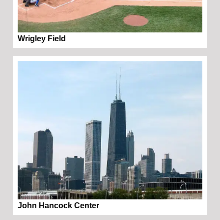
Wrigley Field
John Hancock Center