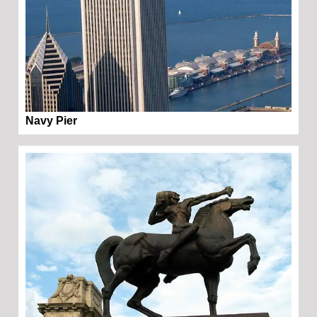
Navy Pier