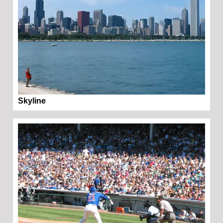
Skyline