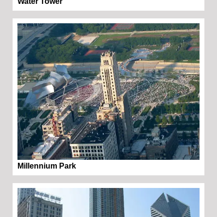
Water Tower
Millennium Park