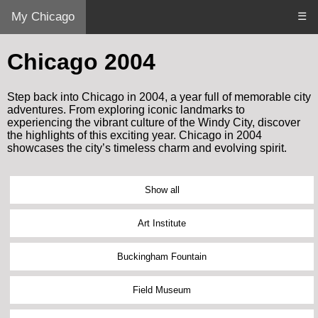
My Chicago
☰
Chicago 2004
Step back into Chicago in 2004, a year full of memorable city
adventures. From exploring iconic landmarks to
experiencing the vibrant culture of the Windy City, discover
the highlights of this exciting year. Chicago in 2004
showcases the city’s timeless charm and evolving spirit.
Show all
Art Institute
Buckingham Fountain
Field Museum