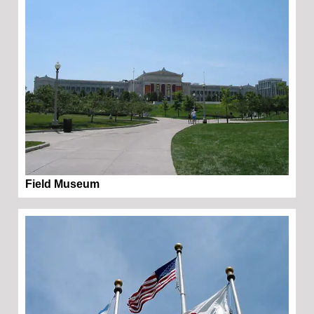
Field Museum