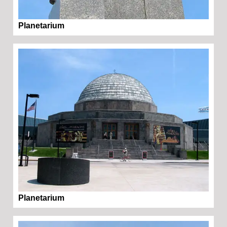
Planetarium
Planetarium