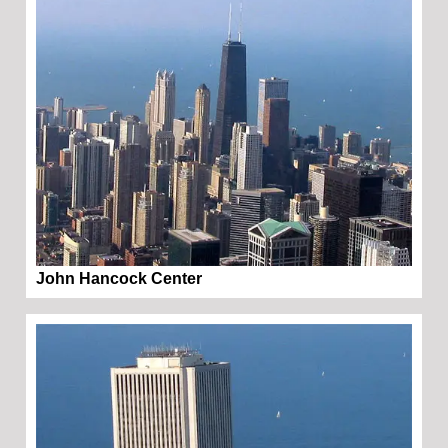
John Hancock Center