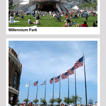
Millennium Park