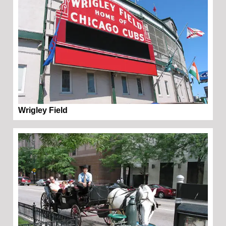
Wrigley Field