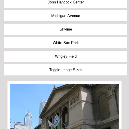
John Hancock Center
Michigan Avenue
Skyline
White Sox Park
Wrigley Field
Toggle Image Sizes