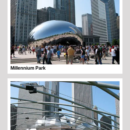
Millennium Park