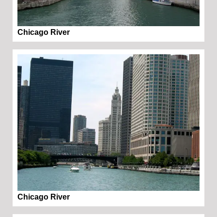
Chicago River
Chicago River