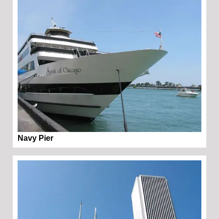
Navy Pier