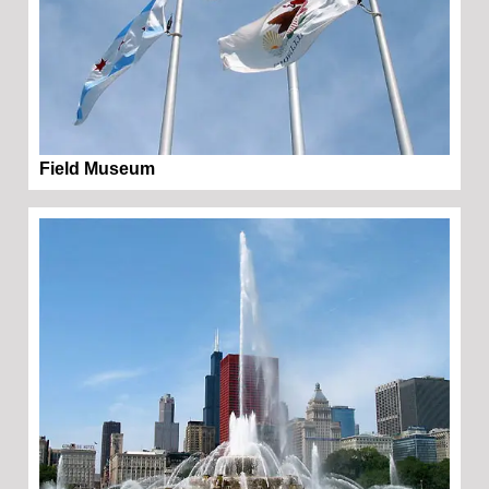
Field Museum