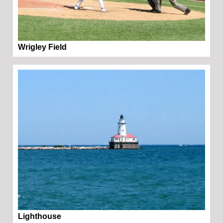
Wrigley Field
Lighthouse