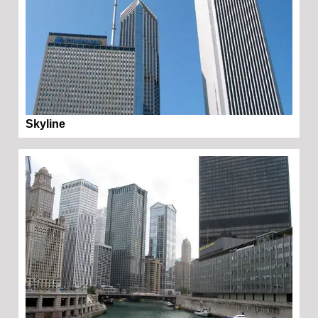
Skyline