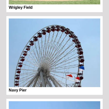
Wrigley Field
Navy Pier