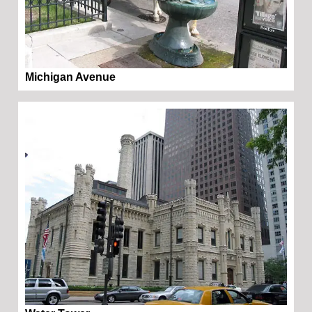
Michigan Avenue