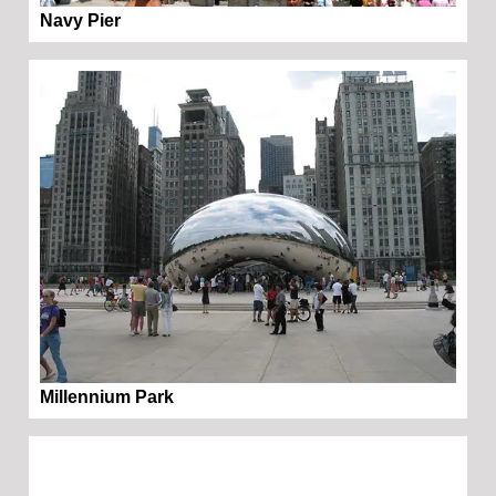
Navy Pier
Millennium Park