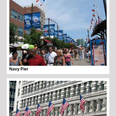
Navy Pier