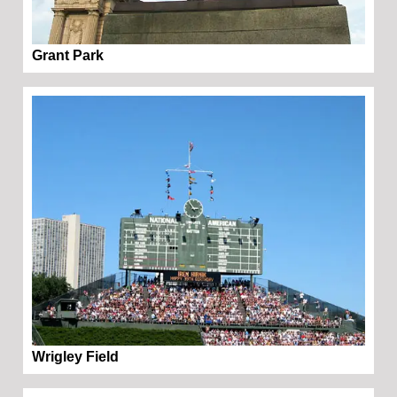
Grant Park
Wrigley Field