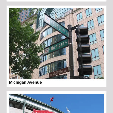
Michigan Avenue