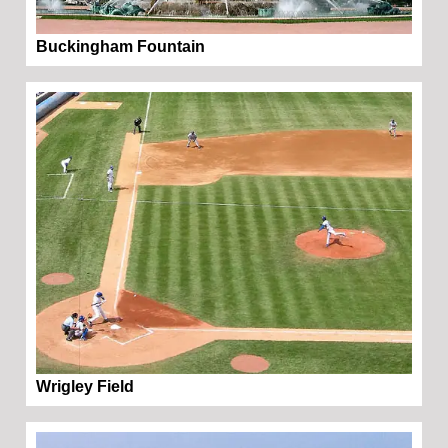
Buckingham Fountain
Wrigley Field