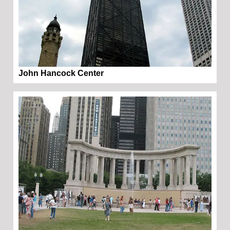
John Hancock Center