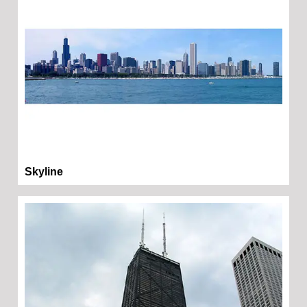
Skyline