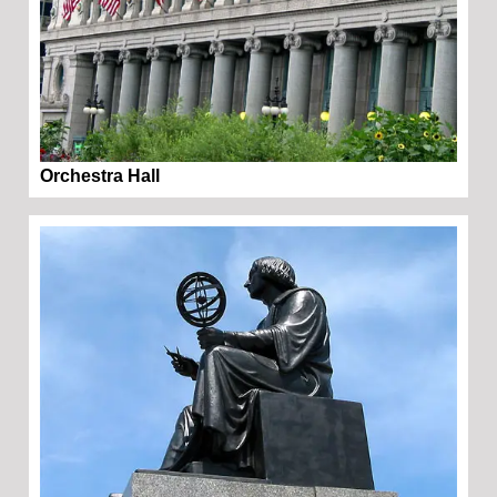
Orchestra Hall