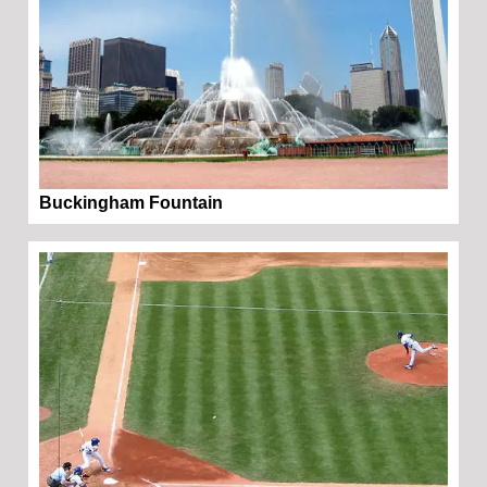
Buckingham Fountain