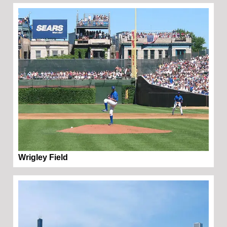
Wrigley Field