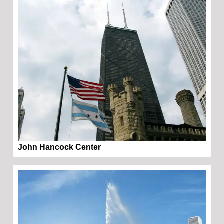
John Hancock Center