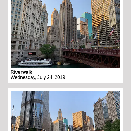
Riverwalk
Wednesday, July 24, 2019