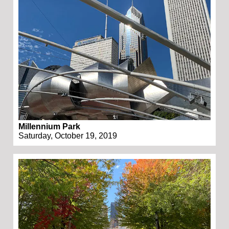
Millennium Park
Saturday, October 19, 2019