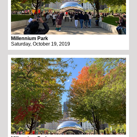
Millennium Park
Saturday, October 19, 2019