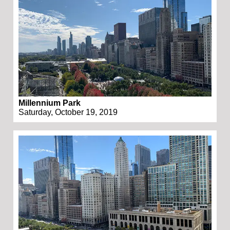
Millennium Park
Saturday, October 19, 2019