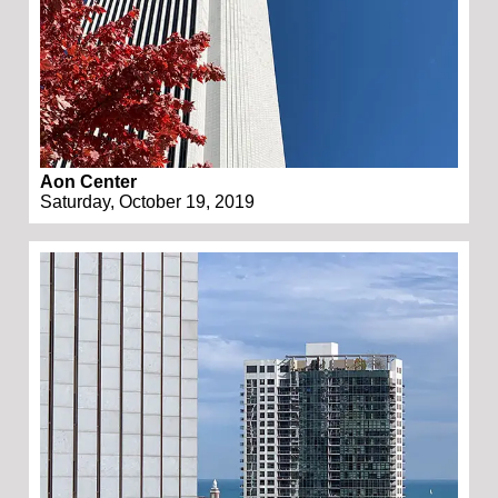
Aon Center
Saturday, October 19, 2019