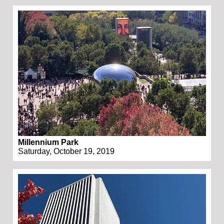
Millennium Park
Saturday, October 19, 2019