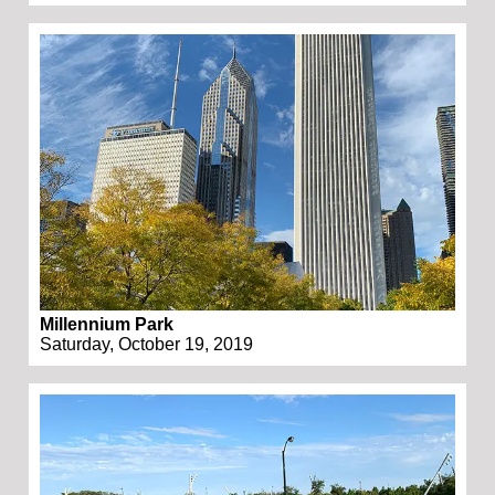
Millennium Park
Saturday, October 19, 2019