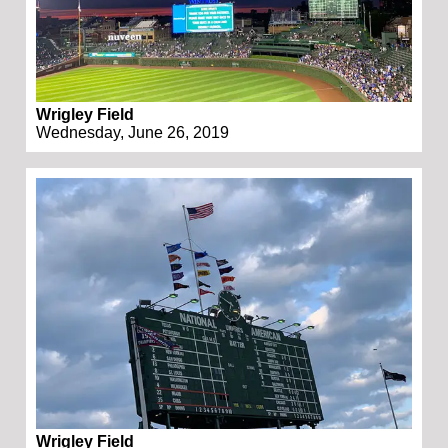
Wrigley Field
Wednesday, June 26, 2019
Wrigley Field