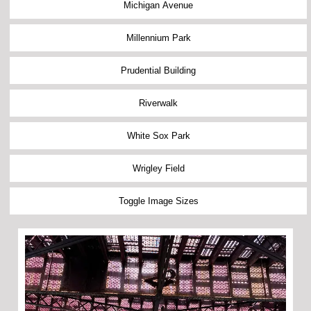
Michigan Avenue
Millennium Park
Prudential Building
Riverwalk
White Sox Park
Wrigley Field
Toggle Image Sizes