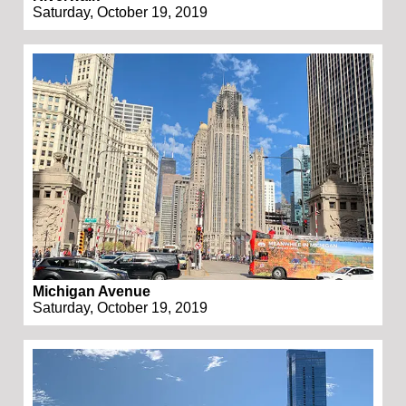
Saturday, October 19, 2019
Michigan Avenue
Saturday, October 19, 2019