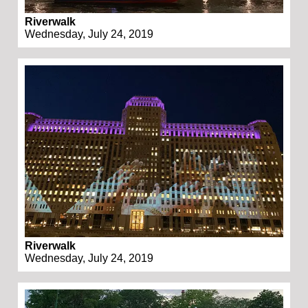
Riverwalk
Wednesday, July 24, 2019
Riverwalk
Wednesday, July 24, 2019