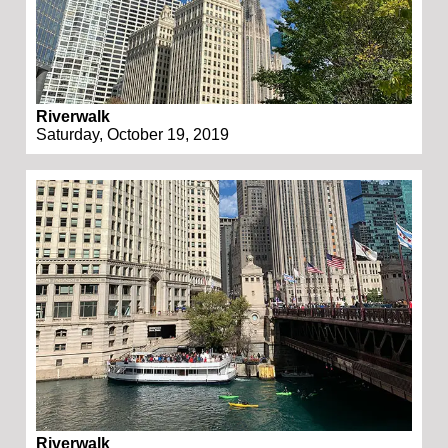
Riverwalk
Saturday, October 19, 2019
Riverwalk