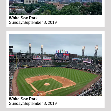
White Sox Park
Sunday,September 8, 2019
White Sox Park
Sunday,September 8, 2019