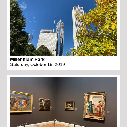
Millennium Park
Saturday, October 19, 2019