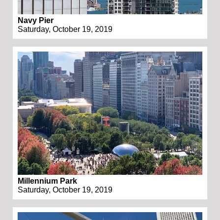
Navy Pier
Saturday, October 19, 2019
Millennium Park
Saturday, October 19, 2019