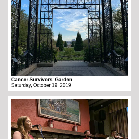
Cancer Survivors' Garden
Saturday, October 19, 2019