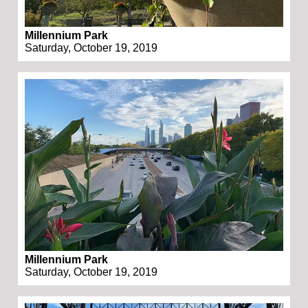
Millennium Park
Saturday, October 19, 2019
Millennium Park
Saturday, October 19, 2019