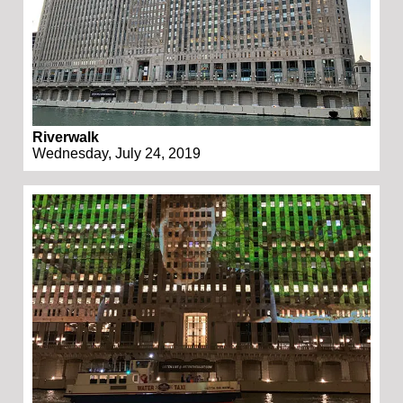
Riverwalk
Wednesday, July 24, 2019