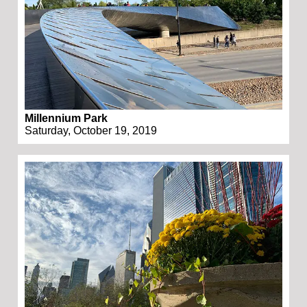
Millennium Park
Saturday, October 19, 2019