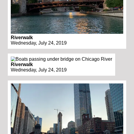
Riverwalk
Wednesday, July 24, 2019
Riverwalk
Wednesday, July 24, 2019