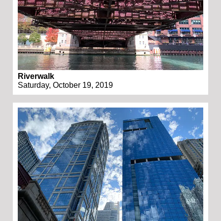
Riverwalk
Saturday, October 19, 2019