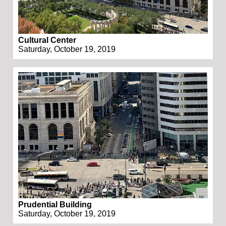
Cultural Center
Saturday, October 19, 2019
Prudential Building
Saturday, October 19, 2019