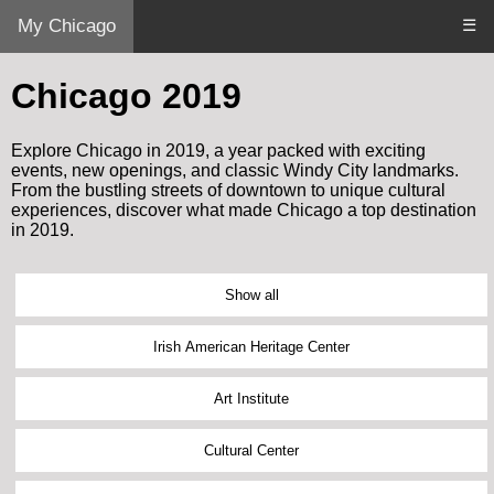
My Chicago
☰
Chicago 2019
Explore Chicago in 2019, a year packed with exciting
events, new openings, and classic Windy City landmarks.
From the bustling streets of downtown to unique cultural
experiences, discover what made Chicago a top destination
in 2019.
Show all
Irish American Heritage Center
Art Institute
Cultural Center