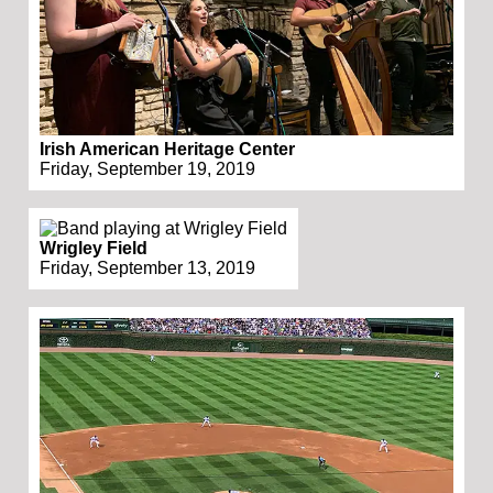
Irish American Heritage Center
Friday, September 19, 2019
Wrigley Field
Friday, September 13, 2019