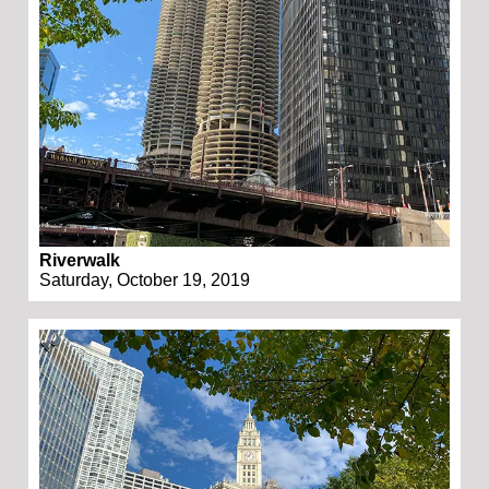
Riverwalk
Saturday, October 19, 2019