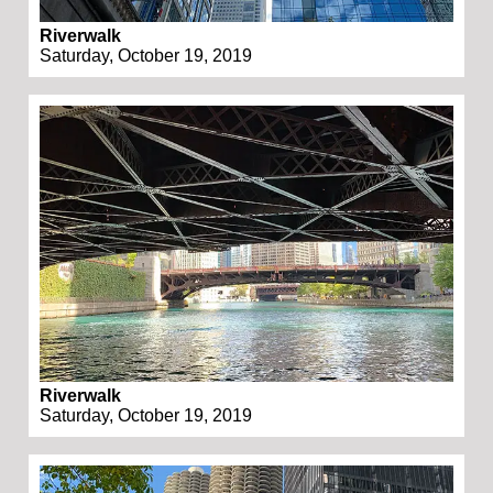
Riverwalk
Saturday, October 19, 2019
Riverwalk
Saturday, October 19, 2019