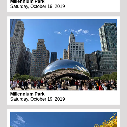
Millennium Park
Saturday, October 19, 2019
Millennium Park
Saturday, October 19, 2019