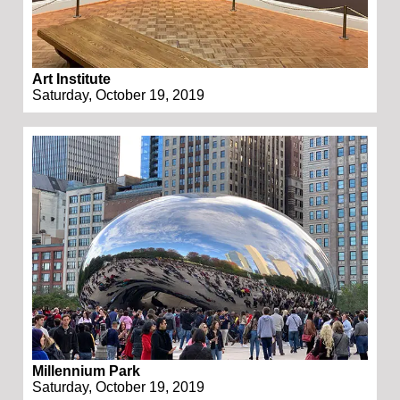
Art Institute
Saturday, October 19, 2019
Millennium Park
Saturday, October 19, 2019