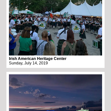
Irish American Heritage Center
Sunday, July 14, 2019