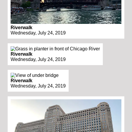
Riverwalk
Wednesday, July 24, 2019
Riverwalk
Wednesday, July 24, 2019
Riverwalk
Wednesday, July 24, 2019