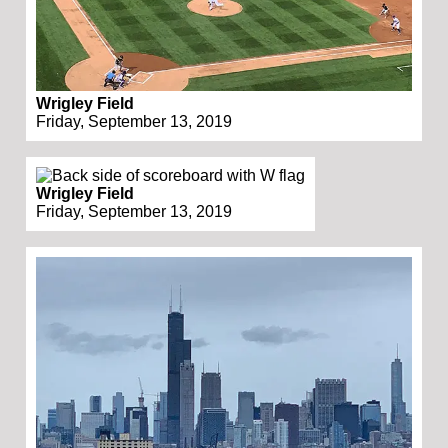
Wrigley Field
Friday, September 13, 2019
Wrigley Field
Friday, September 13, 2019