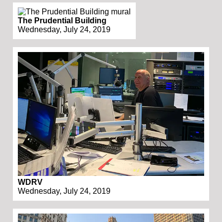
The Prudential Building
Wednesday, July 24, 2019
WDRV
Wednesday, July 24, 2019