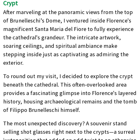
Crypt
After marveling at the panoramic views from the top
of Brunelleschi’s Dome, I ventured inside Florence's
magnificent Santa Maria del Fiore to fully experience
the cathedral's grandeur. The intricate artwork,
soaring ceilings, and spiritual ambiance make
stepping inside just as captivating as admiring the
exterior.
To round out my visit, I decided to explore the crypt
beneath the cathedral. This often-overlooked area
provides a fascinating glimpse into Florence's layered
history, housing archaeological remains and the tomb
of Filippo Brunelleschi himself.
The most unexpected discovery? A souvenir stand
selling shot glasses right next to the crypts—a surreal