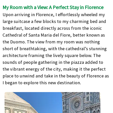
My Room with a View: A Perfect Stay in Florence
Upon arriving in Florence, I effortlessly wheeled my
large suitcase a few blocks to my charming bed and
breakfast, located directly across from the iconic
Cathedral of Santa Maria del Fiore, better known as
the Duomo. The view from my room was nothing
short of breathtaking, with the cathedral’s stunning
architecture framing the lively square below. The
sounds of people gathering in the piazza added to
the vibrant energy of the city, making it the perfect
place to unwind and take in the beauty of Florence as
I began to explore this new destination.