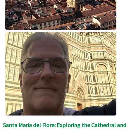
Santa Maria del Fiore: Exploring the Cathedral and