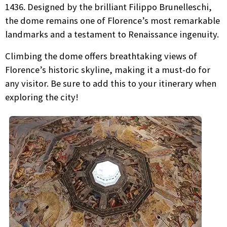
1436. Designed by the brilliant Filippo Brunelleschi,
the dome remains one of Florence’s most remarkable
landmarks and a testament to Renaissance ingenuity.
Climbing the dome offers breathtaking views of
Florence’s historic skyline, making it a must-do for
any visitor. Be sure to add this to your itinerary when
exploring the city!