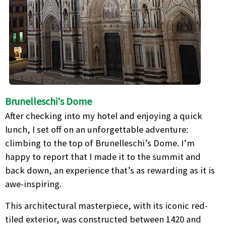
Brunelleschi's Dome
After checking into my hotel and enjoying a quick
lunch, I set off on an unforgettable adventure:
climbing to the top of Brunelleschi’s Dome. I’m
happy to report that I made it to the summit and
back down, an experience that’s as rewarding as it is
awe-inspiring.
This architectural masterpiece, with its iconic red-
tiled exterior, was constructed between 1420 and