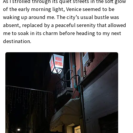
As I strolled through its quiet streets in the soft glow
of the early morning light, Venice seemed to be
waking up around me. The city’s usual bustle was
absent, replaced by a peaceful serenity that allowed
me to soak in its charm before heading to my next
destination.