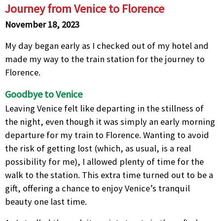
Journey from Venice to Florence
November 18, 2023
My day began early as I checked out of my hotel and
made my way to the train station for the journey to
Florence.
Goodbye to Venice
Leaving Venice felt like departing in the stillness of
the night, even though it was simply an early morning
departure for my train to Florence. Wanting to avoid
the risk of getting lost (which, as usual, is a real
possibility for me), I allowed plenty of time for the
walk to the station. This extra time turned out to be a
gift, offering a chance to enjoy Venice’s tranquil
beauty one last time.