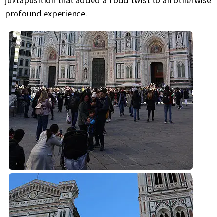
juxtaposition that added an odd twist to an otherwise
profound experience.