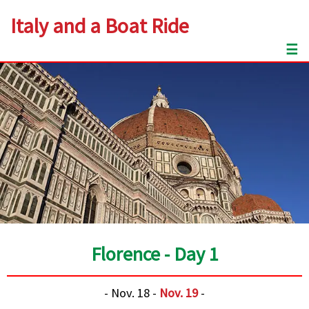
Italy and a Boat Ride
☰
Florence - Day 1
- Nov. 18 -
Nov. 19
-