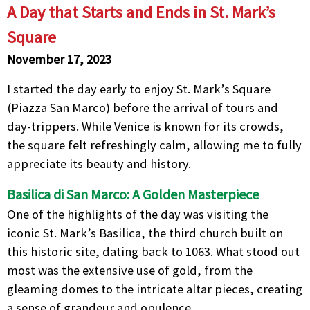
A Day that Starts and Ends in St. Mark’s
Square
November 17, 2023
I started the day early to enjoy St. Mark’s Square
(Piazza San Marco) before the arrival of tours and
day-trippers. While Venice is known for its crowds,
the square felt refreshingly calm, allowing me to fully
appreciate its beauty and history.
Basilica di San Marco: A Golden Masterpiece
One of the highlights of the day was visiting the
iconic St. Mark’s Basilica, the third church built on
this historic site, dating back to 1063. What stood out
most was the extensive use of gold, from the
gleaming domes to the intricate altar pieces, creating
a sense of grandeur and opulence.