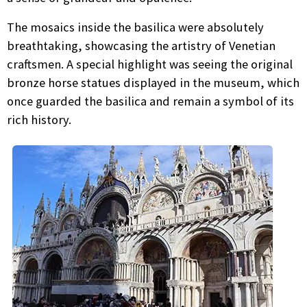
The mosaics inside the basilica were absolutely
breathtaking, showcasing the artistry of Venetian
craftsmen. A special highlight was seeing the original
bronze horse statues displayed in the museum, which
once guarded the basilica and remain a symbol of its
rich history.