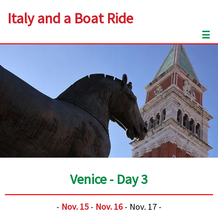
Italy and a Boat Ride
☰
Venice - Day 3
-
Nov. 15
-
Nov. 16
- Nov. 17 -