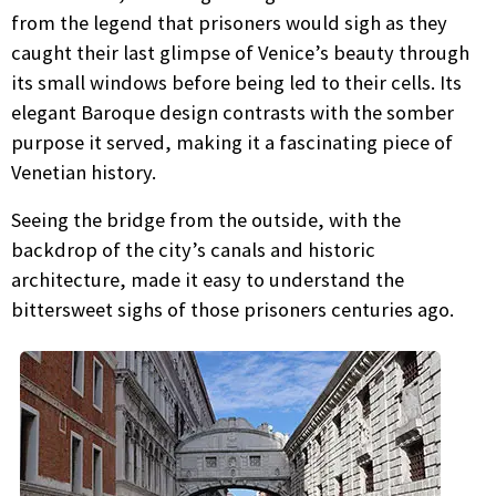
from the legend that prisoners would sigh as they
caught their last glimpse of Venice’s beauty through
its small windows before being led to their cells. Its
elegant Baroque design contrasts with the somber
purpose it served, making it a fascinating piece of
Venetian history.
Seeing the bridge from the outside, with the
backdrop of the city’s canals and historic
architecture, made it easy to understand the
bittersweet sighs of those prisoners centuries ago.