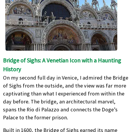
Bridge of Sighs: A Venetian Icon with a Haunting
History
On my second full day in Venice, I admired the Bridge
of Sighs from the outside, and the view was far more
captivating than what I experienced from within the
day before. The bridge, an architectural marvel,
spans the Rio di Palazzo and connects the Doge’s
Palace to the former prison.
Built in 1600, the Bridge of Sighs earned its name