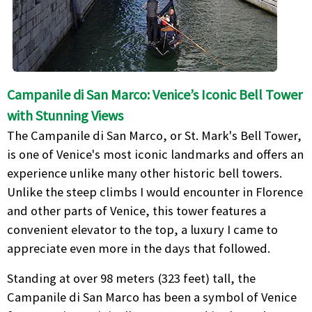
Campanile di San Marco: Venice’s Iconic Bell Tower
with Stunning Views
The Campanile di San Marco, or St. Mark's Bell Tower,
is one of Venice's most iconic landmarks and offers an
experience unlike many other historic bell towers.
Unlike the steep climbs I would encounter in Florence
and other parts of Venice, this tower features a
convenient elevator to the top, a luxury I came to
appreciate even more in the days that followed.
Standing at over 98 meters (323 feet) tall, the
Campanile di San Marco has been a symbol of Venice