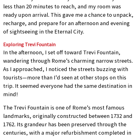
less than 20 minutes to reach, and my room was
ready upon arrival. This gave me a chance to unpack,
recharge, and prepare for an afternoon and evening
of sightseeing in the Eternal City.
Exploring Trevi Fountain
In the afternoon, I set off toward Trevi Fountain,
wandering through Rome’s charming narrow streets.
As I approached, I noticed the streets buzzing with
tourists—more than I’d seen at other stops on this
trip. It seemed everyone had the same destination in
mind!
The Trevi Fountain is one of Rome’s most famous
landmarks, originally constructed between 1732 and
1762. Its grandeur has been preserved through the
centuries, with a major refurbishment completed in