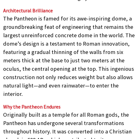
Architectural Brilliance
The Pantheon is famed for its awe-inspiring dome, a
groundbreaking feat of engineering that remains the
largest unreinforced concrete dome in the world. The
dome’s design is a testament to Roman innovation,
featuring a gradual thinning of the walls from six
meters thick at the base to just two meters at the
oculus, the central opening at the top. This ingenious
construction not only reduces weight but also allows
natural light—and even rainwater—to enter the
interior.
Why the Pantheon Endures
Originally built as a temple for all Roman gods, the
Pantheon has undergone several transformations
throughout history. It was converted into a Christian