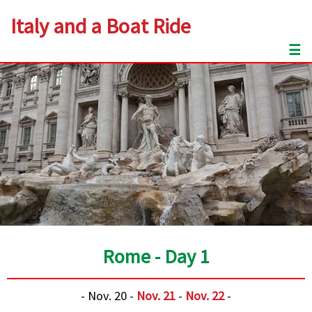
Italy and a Boat Ride
☰
Rome - Day 1
- Nov. 20 -
Nov. 21
-
Nov. 22
-