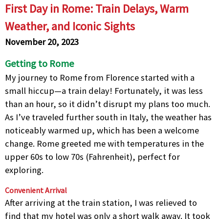
First Day in Rome: Train Delays, Warm
Weather, and Iconic Sights
November 20, 2023
Getting to Rome
My journey to Rome from Florence started with a
small hiccup—a train delay! Fortunately, it was less
than an hour, so it didn’t disrupt my plans too much.
As I’ve traveled further south in Italy, the weather has
noticeably warmed up, which has been a welcome
change. Rome greeted me with temperatures in the
upper 60s to low 70s (Fahrenheit), perfect for
exploring.
Convenient Arrival
After arriving at the train station, I was relieved to
find that my hotel was only a short walk away. It took