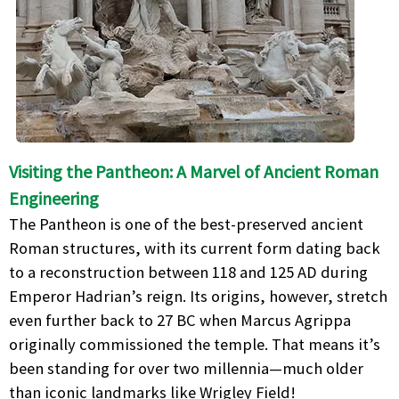
Visiting the Pantheon: A Marvel of Ancient Roman
Engineering
The Pantheon is one of the best-preserved ancient
Roman structures, with its current form dating back
to a reconstruction between 118 and 125 AD during
Emperor Hadrian’s reign. Its origins, however, stretch
even further back to 27 BC when Marcus Agrippa
originally commissioned the temple. That means it’s
been standing for over two millennia—much older
than iconic landmarks like Wrigley Field!