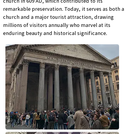
church in 609 AD, which contributed to its
remarkable preservation. Today, it serves as both a
church and a major tourist attraction, drawing
millions of visitors annually who marvel at its
enduring beauty and historical significance.