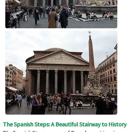
The Spanish Steps: A Beautiful Stairway to History