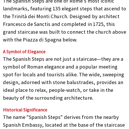
The Spanish Steps are one of Rome’s most iconic
landmarks, featuring 135 elegant steps that ascend to
the Trinità dei Monti Church. Designed by architect
Francesco de Sanctis and completed in 1725, this
grand staircase was built to connect the church above
with the Piazza di Spagna below.
A Symbol of Elegance
The Spanish Steps are not just a staircase—they are a
symbol of Roman elegance and a popular meeting
spot for locals and tourists alike. The wide, sweeping
design, adorned with stone balustrades, provides an
ideal place to relax, people-watch, or take in the
beauty of the surrounding architecture.
Historical Significance
The name "Spanish Steps" derives from the nearby
Spanish Embassy, located at the base of the staircase