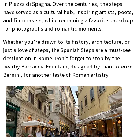
in Piazza di Spagna. Over the centuries, the steps
have served as a cultural hub, inspiring artists, poets,
and filmmakers, while remaining a favorite backdrop
for photographs and romantic moments.
Whether you’re drawn to its history, architecture, or
just a love of steps, the Spanish Steps are a must-see
destination in Rome. Don’t forget to stop by the
nearby Barcaccia Fountain, designed by Gian Lorenzo
Bernini, for another taste of Roman artistry.