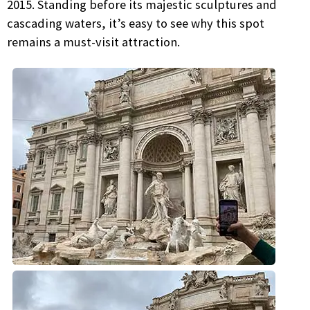
2015. Standing before its majestic sculptures and
cascading waters, it’s easy to see why this spot
remains a must-visit attraction.