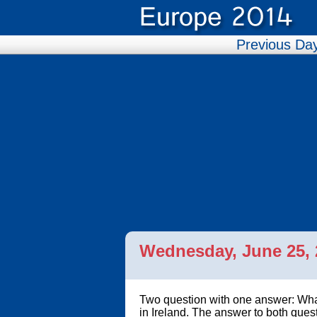
Previous Da
Wednesday, June 25, 2
Two question with one answer: What
in Ireland. The answer to both ques