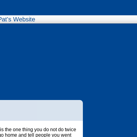
Pat's Website
s the one thing you do not do twice
go home and tell people you went