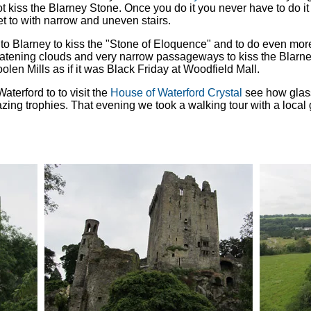
t kiss the Blarney Stone. Once you do it you never have to do it a
get to with narrow and uneven stairs.
to Blarney to kiss the "Stone of Eloquence" and to do even mor
hreatening clouds and very narrow passageways to kiss the Blarn
en Mills as if it was Black Friday at Woodfield Mall.
aterford to to visit the
House of Waterford Crystal
see how glass
ing trophies. That evening we took a walking tour with a local g