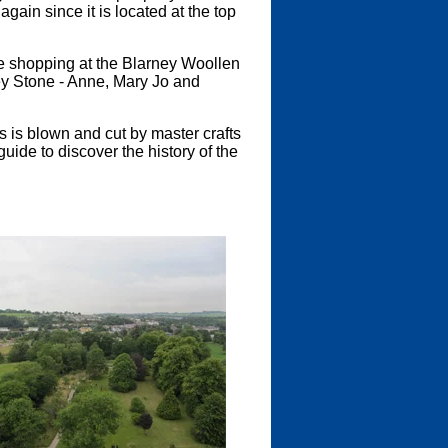
gain since it is located at the top
e shopping at the Blarney Woollen
ey Stone - Anne, Mary Jo and
 is blown and cut by master crafts
uide to discover the history of the