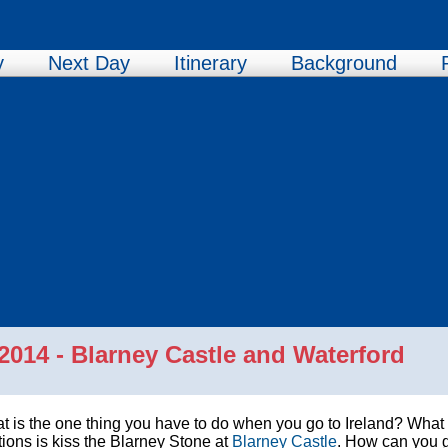
y
Next Day
Itinerary
Background
014 - Blarney Castle and Waterford
 is the one thing you have to do when you go to Ireland? What i
tions is kiss the Blarney Stone at
Blarney Castle
. How can you 