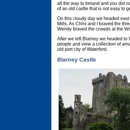
all the way to Ireland and you did no
of an old castle that is not easy to 
On this cloudy day we headed east 
Mills. As Chris and I braved the t
Wendy braved the crowds at the Wool
After we left Blarney we headed to W
people and view a collection of amaz
old port city of Waterford.
Blarney Castle