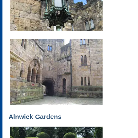
Alnwick Gardens