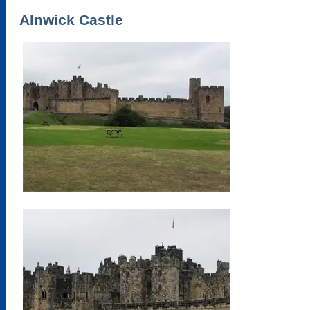
Alnwick Castle