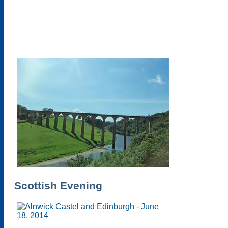
Scottish Evening