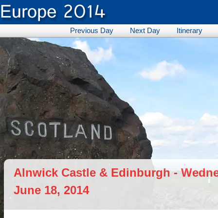
Previous Day
Next Day
Itinerary
Alnwick Castle & Edinburgh - Wedn
June 18, 2014