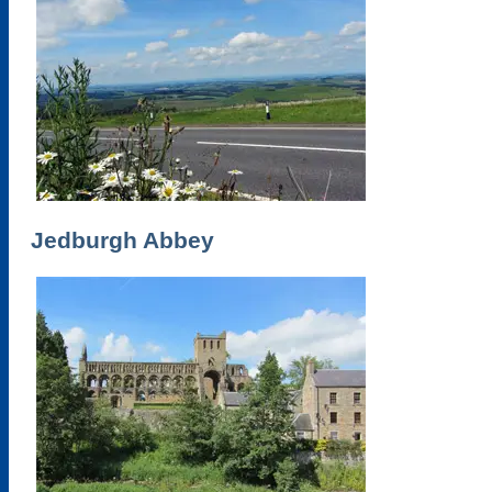
Jedburgh Abbey