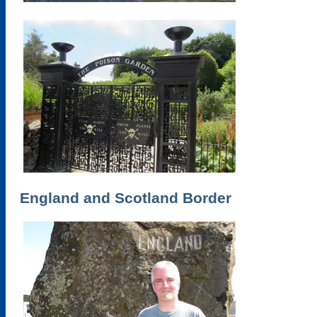
England and Scotland Border