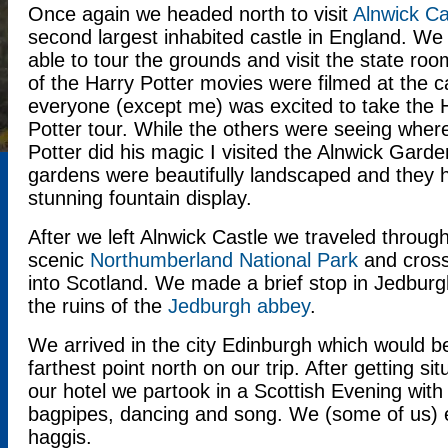
Once again we headed north to visit
Alnwick Ca
second largest inhabited castle in England. We
able to tour the grounds and visit the state ro
of the Harry Potter movies were filmed at the c
everyone (except me) was excited to take the 
Potter tour. While the others were seeing wher
Potter did his magic I visited the Alnwick Gard
gardens were beautifully landscaped and they 
stunning fountain display.
After we left Alnwick Castle we traveled throug
scenic
Northumberland National Park
and cross
into Scotland. We made a brief stop in Jedburg
the ruins of the
Jedburgh abbey
.
We arrived in the city Edinburgh which would b
farthest point north on our trip. After getting sit
our hotel we partook in a Scottish Evening with
bagpipes, dancing and song. We (some of us) 
haggis.