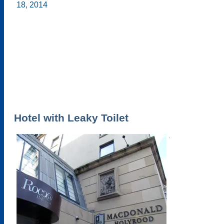
Hotel with Leaky Toilet