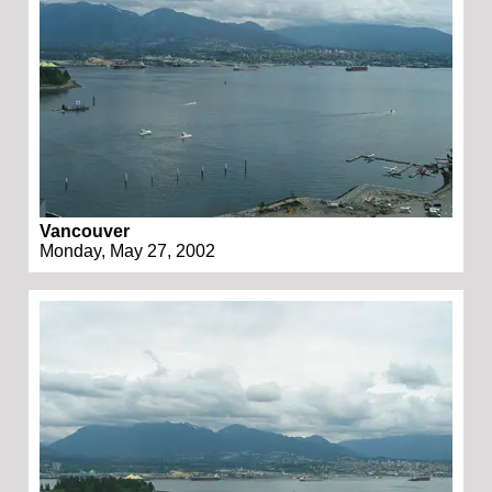
Vancouver
Monday, May 27, 2002