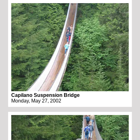
Capilano Suspension Bridge
Monday, May 27, 2002