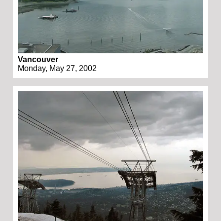
Vancouver
Monday, May 27, 2002