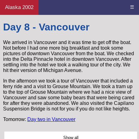
Alaska 2002
☰
Day 8 - Vancouver
We arrived in Vancouver and it was time to get off the boat.
Not before I had one more big breakfast and took some
pictures of downtown Vancouver from the boat. We checked
into the Delta Pinnacle hotel in downtown Vancouver. After
settling into the hotel we took a walking tour of the city. We
hit their version of Michigan Avenue.
In the afternoon we took a tour of Vancouver that included a
ferry ride and a visit to Grouse Mountain. We took a tram up
to the top of Grouse Mountain where we had a nice view of
Vancouver and saw some baby bears that were being cared
for after they were abandoned. We also visited the Capilano
Suspension Bridge is not for you if you do not like heights.
Tomorrow:
Day two in Vancouver
Show all