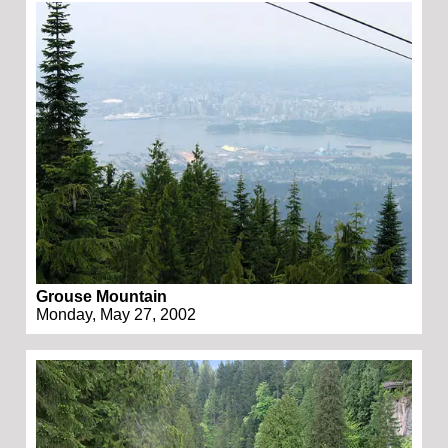
Grouse Mountain
Monday, May 27, 2002