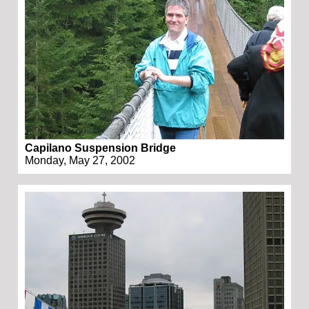
Capilano Suspension Bridge
Monday, May 27, 2002