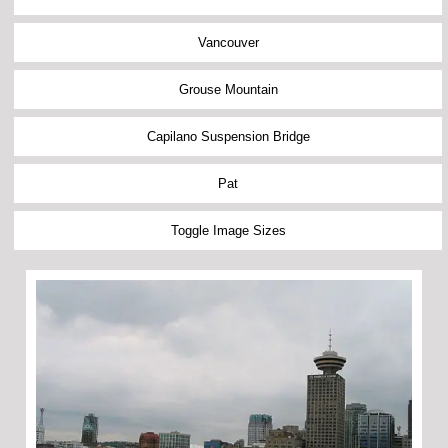
Vancouver
Grouse Mountain
Capilano Suspension Bridge
Pat
Toggle Image Sizes