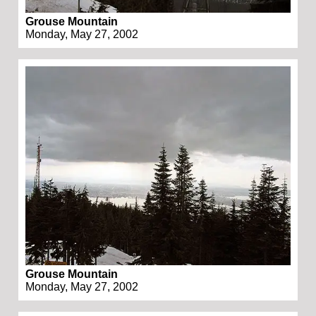
Grouse Mountain
Monday, May 27, 2002
Grouse Mountain
Monday, May 27, 2002