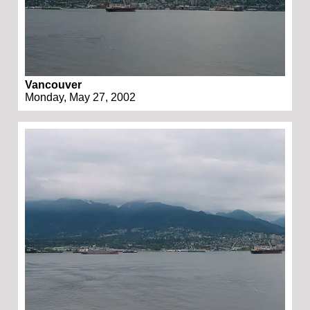
Vancouver
Monday, May 27, 2002