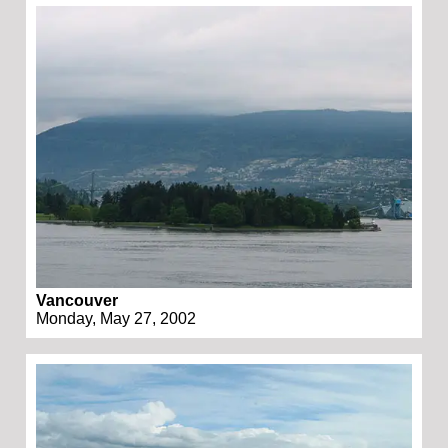
Vancouver
Monday, May 27, 2002