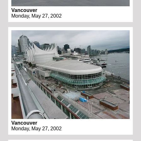
Vancouver
Monday, May 27, 2002
Vancouver
Monday, May 27, 2002