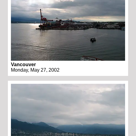
Vancouver
Monday, May 27, 2002