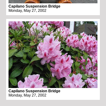
Capilano Suspension Bridge
Monday, May 27, 2002
Capilano Suspension Bridge
Monday, May 27, 2002