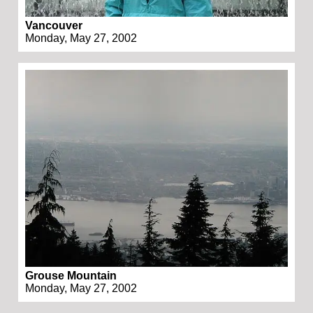
Vancouver
Monday, May 27, 2002
Grouse Mountain
Monday, May 27, 2002