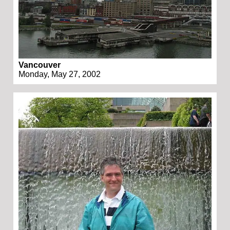
Vancouver
Monday, May 27, 2002