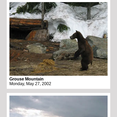
Grouse Mountain
Monday, May 27, 2002