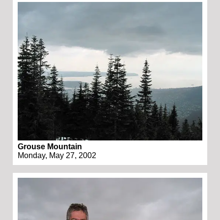
Grouse Mountain
Monday, May 27, 2002