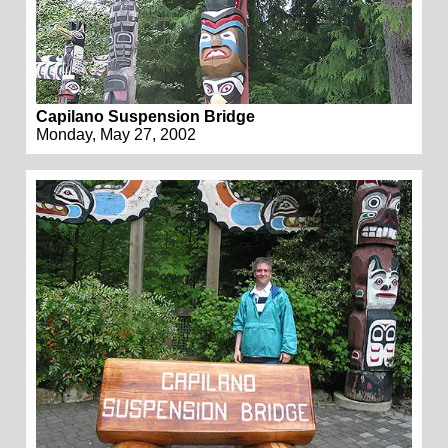
Capilano Suspension Bridge
Monday, May 27, 2002