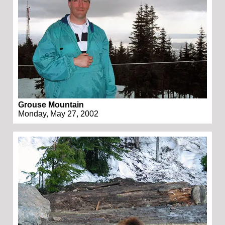
Grouse Mountain
Monday, May 27, 2002