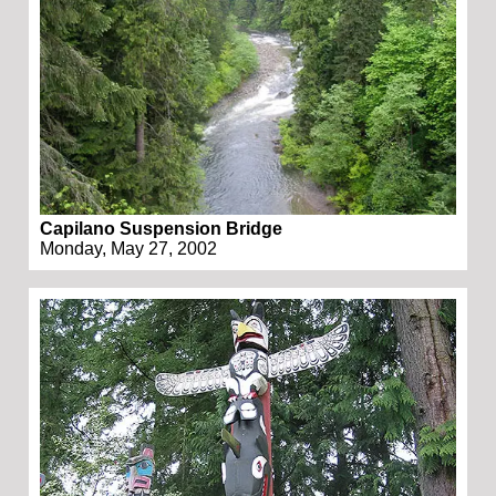
Capilano Suspension Bridge
Monday, May 27, 2002