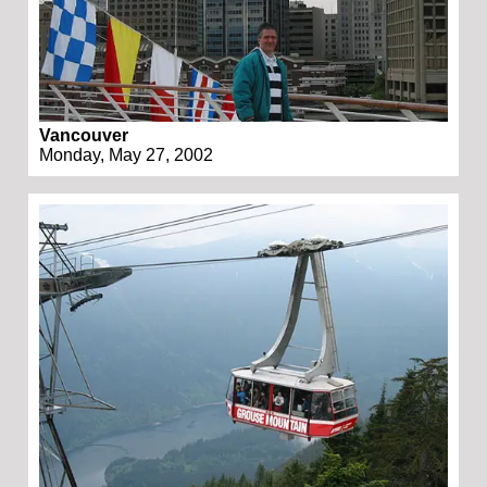
Vancouver
Monday, May 27, 2002