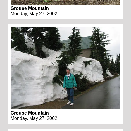
Grouse Mountain
Monday, May 27, 2002
Grouse Mountain
Monday, May 27, 2002