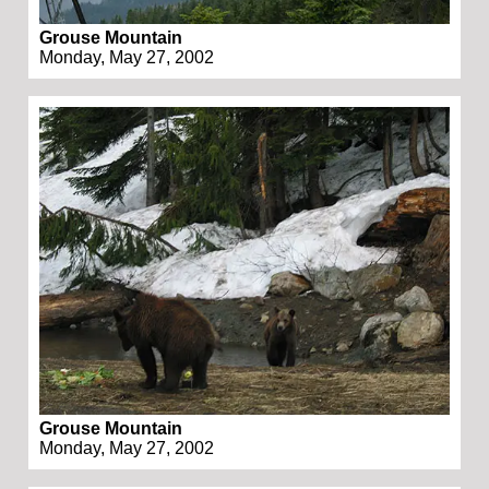
Grouse Mountain
Monday, May 27, 2002
Grouse Mountain
Monday, May 27, 2002