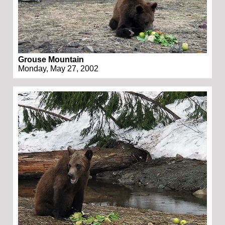
Grouse Mountain
Monday, May 27, 2002