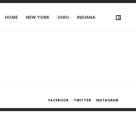
HOME
NEW YORK
OHIO
INDIANA
FACEBOOK
TWITTER
INSTAGRAM