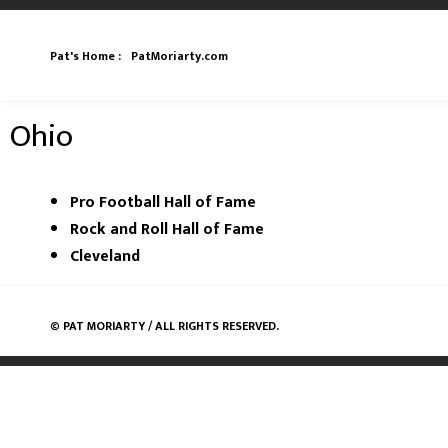
Pat's Home :
PatMoriarty.com
Ohio
Pro Football Hall of Fame
Rock and Roll Hall of Fame
Cleveland
©
PAT MORIARTY
/ ALL RIGHTS RESERVED.