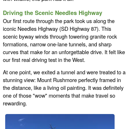
Driving the Scenic Needles Highway
Our first route through the park took us along the
iconic Needles Highway (SD Highway 87). This
scenic byway winds through towering granite rock
formations, narrow one-lane tunnels, and sharp
curves that make for an unforgettable drive. It felt like
our first real driving test in the West.
At one point, we exited a tunnel and were treated to a
stunning view: Mount Rushmore perfectly framed in
the distance, like a living oil painting. It was definitely
one of those "wow" moments that make travel so
rewarding.