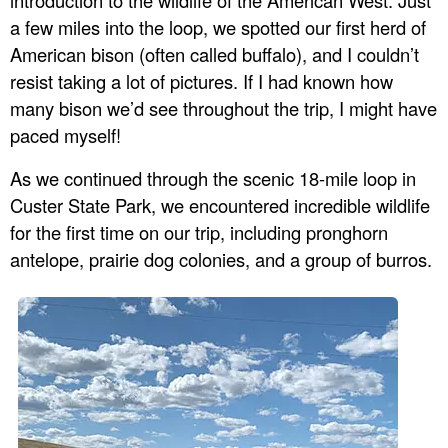
introduction to the wildlife of the American West. Just
a few miles into the loop, we spotted our first herd of
American bison (often called buffalo), and I couldn’t
resist taking a lot of pictures. If I had known how
many bison we’d see throughout the trip, I might have
paced myself!
As we continued through the scenic 18-mile loop in
Custer State Park, we encountered incredible wildlife
for the first time on our trip, including pronghorn
antelope, prairie dog colonies, and a group of burros.