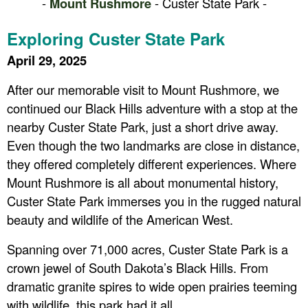
-
Mount Rushmore
- Custer State Park -
Exploring Custer State Park
April 29, 2025
After our memorable visit to Mount Rushmore, we
continued our Black Hills adventure with a stop at the
nearby Custer State Park, just a short drive away.
Even though the two landmarks are close in distance,
they offered completely different experiences. Where
Mount Rushmore is all about monumental history,
Custer State Park immerses you in the rugged natural
beauty and wildlife of the American West.
Spanning over 71,000 acres, Custer State Park is a
crown jewel of South Dakota’s Black Hills. From
dramatic granite spires to wide open prairies teeming
with wildlife, this park had it all.