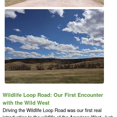
Wildlife Loop Road: Our First Encounter
with the Wild West
Driving the Wildlife Loop Road was our first real