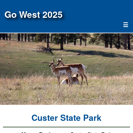
Go West 2025
☰
Custer State Park