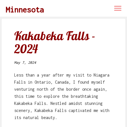
Minnesota
Kakabeka Falls -
2024
May 7, 2024
Less than a year after my visit to Niagara
Falls in Ontario, Canada, I found myself
venturing north of the border once again,
this time to explore the breathtaking
Kakabeka Falls. Nestled amidst stunning
scenery, Kakabeka Falls captivated me with
its natural beauty.