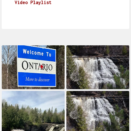
Video Playlist