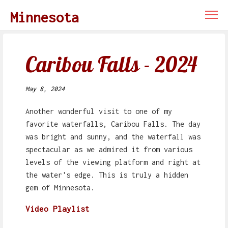
Minnesota
Caribou Falls - 2024
May 8, 2024
Another wonderful visit to one of my
favorite waterfalls, Caribou Falls. The day
was bright and sunny, and the waterfall was
spectacular as we admired it from various
levels of the viewing platform and right at
the water's edge. This is truly a hidden
gem of Minnesota.
Video Playlist