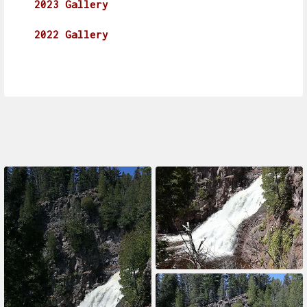
2023 Gallery
2022 Gallery